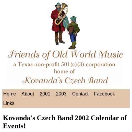
Home
About
2001
2003
Contact
Facebook
Links
Kovanda's Czech Band 2002 Calendar of
Events!