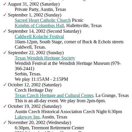
✓
August 31, 2002 (Saturday)
Private Party, Austin, Texas
✓
September 1, 2002 (Sunday)
Sacred Heart Catholic Church
Picnic
Knights of Columbus Hall
, Hallettsville, Texas
✓
September 14, 2002 (Second Saturday)
Caldwell Kolache Festival
10am-12pm, South Stage, corner of Buck & Echols streets
Caldwell, Texas.
✓
September 22, 2002 (Sunday)
Texas Wendish Heritage Society
Wendish Festival at the Wendish Heritage Museum (979-
366-2441)
Serbin, Texas.
We play 11:15AM - 2:15PM
✓
October 12, 2002 (Saturday)
Czech Heritage Day
Texas Czech Heritage and Cultural Center
, La Grange, Texas
This is an all-day event. We play from 2pm-6pm.
✓
October 19, 2002 (Saturday)
Austin Czech Historical Association Czech Night 6:30pm
Lakeway Inn
, Austin, Texas
✓
November 20, 2002 (Wednesday)
6:30pm, Treemont Retirement Center