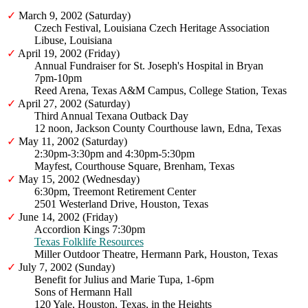
✓
March 9, 2002 (Saturday)
Czech Festival, Louisiana Czech Heritage Association
Libuse, Louisiana
✓
April 19, 2002 (Friday)
Annual Fundraiser for St. Joseph's Hospital in Bryan
7pm-10pm
Reed Arena, Texas A&M Campus, College Station, Texas
✓
April 27, 2002 (Saturday)
Third Annual Texana Outback Day
12 noon, Jackson County Courthouse lawn, Edna, Texas
✓
May 11, 2002 (Saturday)
2:30pm-3:30pm and 4:30pm-5:30pm
Mayfest, Courthouse Square, Brenham, Texas
✓
May 15, 2002 (Wednesday)
6:30pm, Treemont Retirement Center
2501 Westerland Drive, Houston, Texas
✓
June 14, 2002 (Friday)
Accordion Kings 7:30pm
Texas Folklife Resources
Miller Outdoor Theatre, Hermann Park, Houston, Texas
✓
July 7, 2002 (Sunday)
Benefit for Julius and Marie Tupa, 1-6pm
Sons of Hermann Hall
120 Yale, Houston, Texas, in the Heights